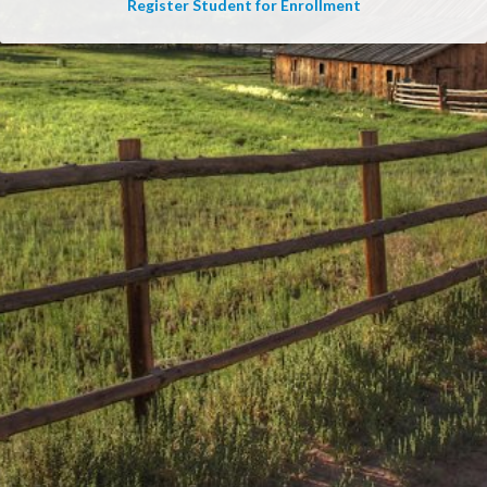
Register Student for Enrollment