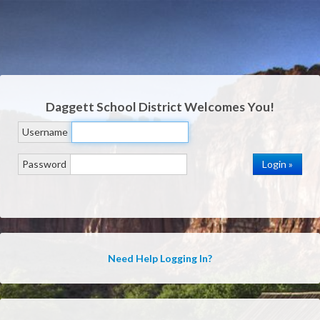
Daggett School District
Welcomes You!
Username
Password
Need Help Logging In?