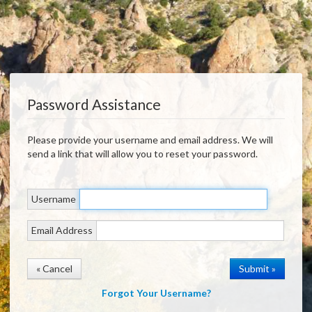
Password Assistance
Please provide your username and email address. We will
send a link that will allow you to reset your password.
Username
Email Address
« Cancel
Forgot Your Username?