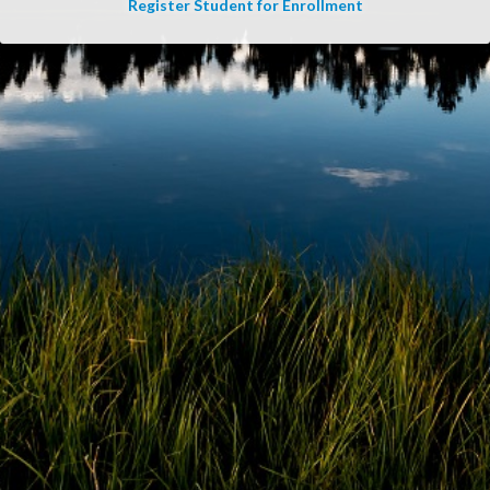
Register Student for Enrollment