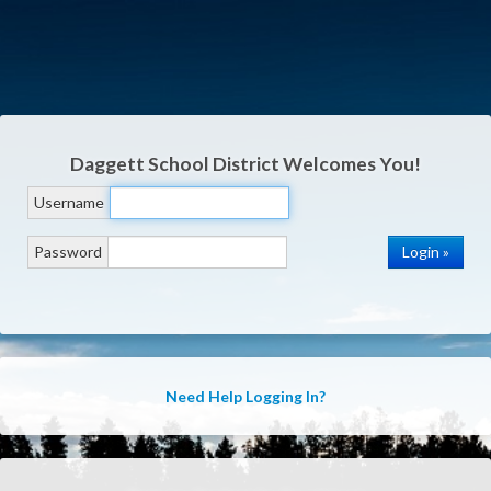
Daggett School District
Welcomes You!
Username
Password
Need Help Logging In?